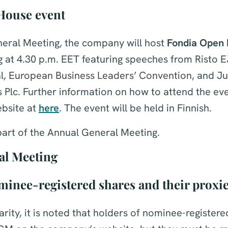
House event
neral Meeting, the company will host
Fondia Open 
g at 4.30 p.m. EET featuring speeches from Risto EJ
l,
European Business Leaders’ Convention
, and J
s Plc. Further information on how to attend the eve
bsite at
here
. The event will be held in Finnish.
part of the Annual General Meeting.
al Meeting
minee-registered shares and their proxi
larity, it is noted that holders of nominee-register