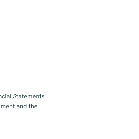
ncial Statements
tement and the