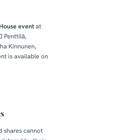
House event
at
 Penttilä,
uha Kinnunen,
nt is available on
es
ed shares cannot