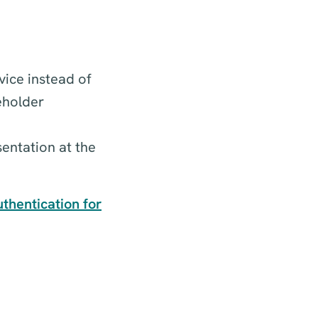
vice instead of
eholder
entation at the
thentication for