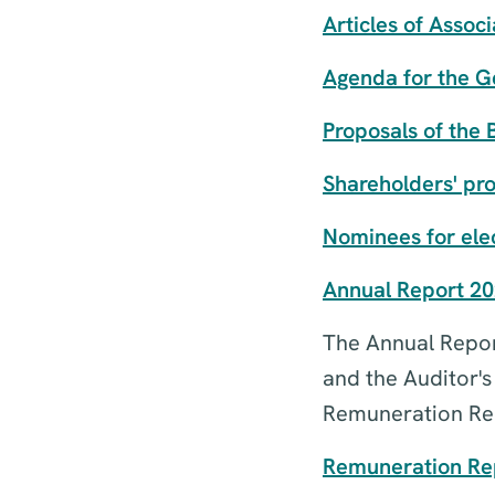
Articles of Associ
Agenda for the G
Proposals of the 
Shareholders' pr
Nominees for elec
Annual Report 2
The Annual Report
and the Auditor'
Remuneration Rep
Remuneration Rep