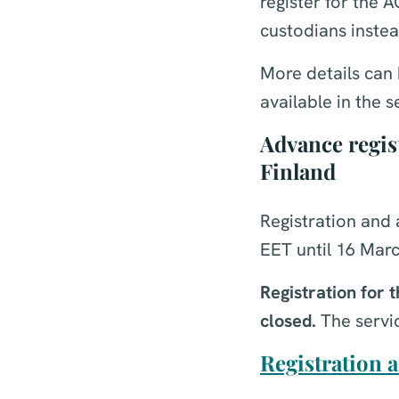
register for the 
custodians instea
More details can 
available in the 
Advance regist
Finland
Registration and 
EET until 16 Marc
Registration for
closed.
The servic
Registration a