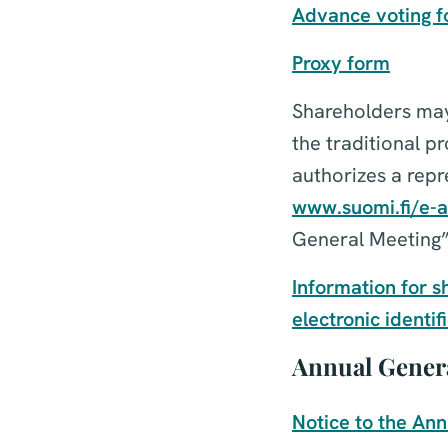
Advance voting 
Proxy form
Shareholders may 
the traditional p
authorizes a repre
www.suomi.fi/e-a
General Meeting”
Information for s
electronic identif
Annual Genera
Notice to the An