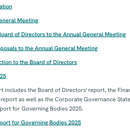
ation
eneral Meeting
Board of Directors to the Annual General Meeting
oposals to the Annual General Meeting
tion to the Board of Directors
025
 includes the Board of Directors' report, the Fina
s report as well as the Corporate Governance Sta
ort for Governing Bodies 2025.
ort for Governing Bodies 2025