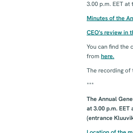
3.00 p.m. EET at 
Minutes of the A
CEO's review in 
You can find the
from
here.
The recording of 
***
The Annual Gener
at 3.00 p.m. EET 
(entrance Kluuvik
Location of the 