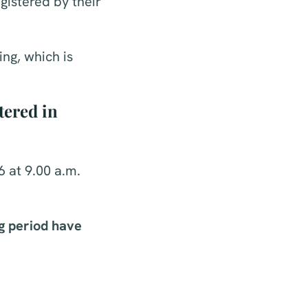
gistered by their
ng, which is
tered in
 at 9.00 a.m.
g period have