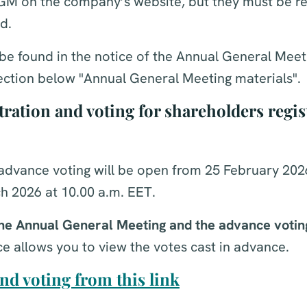
AGM on the company’s website, but they must be re
d.
be found in the notice of the Annual General Meeti
section below "Annual General Meeting materials".
ration and voting for shareholders regis
advance voting will be open from 25 February 2026
h 2026 at 10.00 a.m. EET.
 the Annual General Meeting and the advance votin
e allows you to view the votes cast in advance.
nd voting from this link