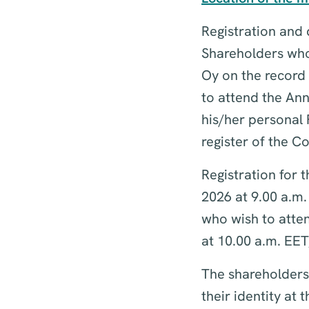
Registration and d
Shareholders who 
Oy on the record
to attend the Ann
his/her personal 
register of the 
Registration for
2026 at 9.00 a.m.
who wish to atte
at 10.00 a.m. EET
The shareholders,
their identity at 