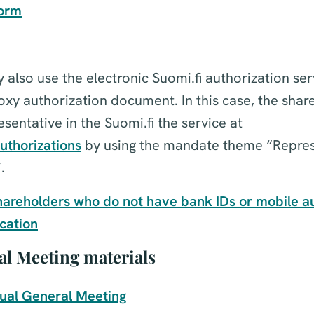
form
also use the electronic Suomi.fi authorization ser
roxy authorization document. In this case, the shar
sentative in the Suomi.fi the service at
uthorizations
by using the mandate theme “Repres
.
hareholders who do not have bank IDs or mobile au
ication
l Meeting materials
nual General Meeting