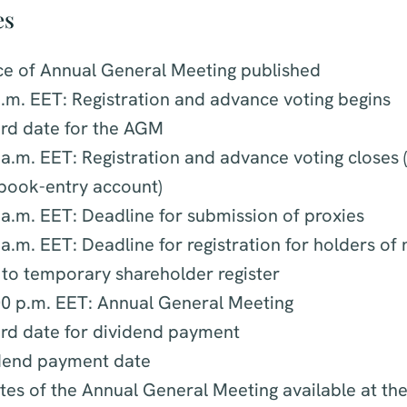
es
ce of Annual General Meeting published
.m. EET: Registration and advance voting begins
rd date for the AGM
a.m. EET: Registration and advance voting closes (
 book-entry account)
a.m. EET: Deadline for submission of proxies
a.m. EET: Deadline for registration for holders of
 to temporary shareholder register
00 p.m. EET: Annual General Meeting
rd date for dividend payment
idend payment date
es of the Annual General Meeting available at the