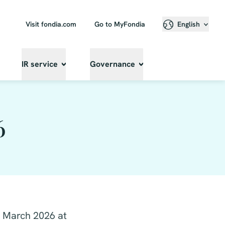
Visit fondia.com
Go to MyFondia
English
IR service
Governance
6
9 March 2026 at