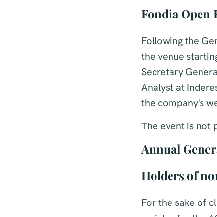
Fondia Open 
Following the Ge
the venue startin
Secretary Genera
Analyst at Indere
the company's we
The event is not 
Annual Gener
Holders of no
For the sake of c