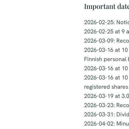
Important dat
2026-02-25: Noti
2026-02-25 at 9 a
2026-03-09: Reco
2026-03-16 at 10 
Finnish personal
2026-03-16 at 10 
2026-03-16 at 10 
registered shares
2026-03-19 at 3.
2026-03-23: Reco
2026-03-31: Div
2026-04-02: Minut