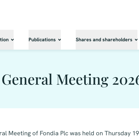
tion
Publications
Shares and shareholders
 General Meeting 202
al Meeting of Fondia Plc was held on Thursday 1