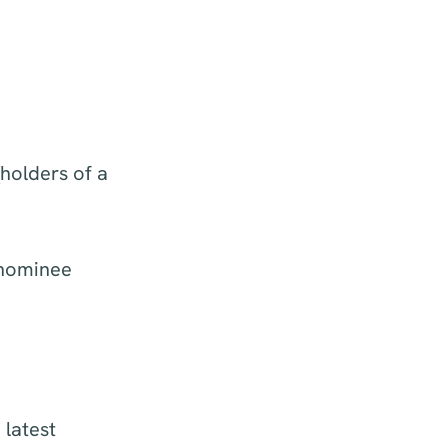
holders of a
 nominee
 latest