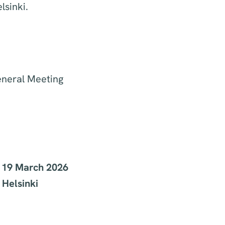
lsinki.
eneral Meeting
y 19 March 2026
 Helsinki