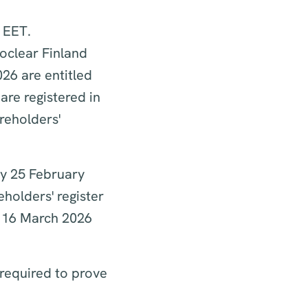
. EET.
roclear Finland
26 are entitled
re registered in
reholders'
ay 25 February
holders' register
n 16 March 2026
 required to prove