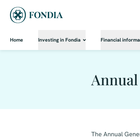
Home
Investing in Fondia
Financial informa
Annual
The Annual Gener