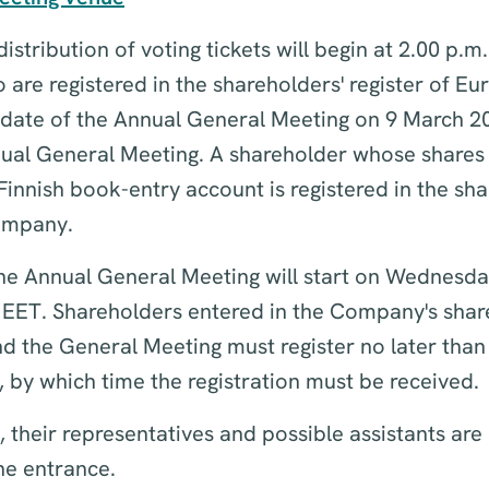
istribution of voting tickets will begin at 2.00 p.m
are registered in the shareholders' register of Eu
 date of the Annual General Meeting on 9 March 20
ual General Meeting. A shareholder whose shares a
Finnish book-entry account is registered in the sha
Company.
 the Annual General Meeting will start on Wednesd
 EET. Shareholders entered in the Company's share
nd the General Meeting must register no later tha
, by which time the registration must be received.
 their representatives and possible assistants are
the entrance.