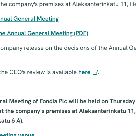
the company's premises at Aleksanterinkatu 11, He
nnual General Meeting
the Annual General Meeting (PDF)
 company release on the decisions of the Annual G
the CEO's review is available
here
.
al Meeting of Fondia Plc will be held on Thursda
at the company's premises at Aleksanterinkatu 11,
atu 6 A).
meeting venue