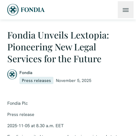
Fondia Unveils Lextopia:
Pioneering New Legal
Services for the Future
Fondia
Press releases
November 5, 2025
Fondia Plc
Press release
2025-11-05 at 8.30 a.m. EET