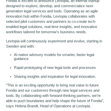
Fondia is excited to announce Lextopia, an internal startup
designed to explore, develop, and commercialize next-
generation legal services and tools. Operating as an agile
innovation hub within Fondia, Lextopia collaborates with
selected pilot customers and partners to co-create tech-
enabled legal solutions, real-time insights, and innovative
workflows tailored for tomorrow’s business needs.
Lextopia will continuously experiment and evolve, starting in
Sweden and with:
AI-native advisory models for smarter, faster legal
guidance
Rapid prototyping of new legal tools and processes
Sharing insights and inspiration for legal innovation.
“This is an exciting opportunity to bring real value to future
Fondia and our customers through new legal services and
tools. By collaborating with forward-thinking partners, we’re
able to push boundaries and help shape the future of Fondia”,
says Helena Brandt, Head of Operations at Lextopia.