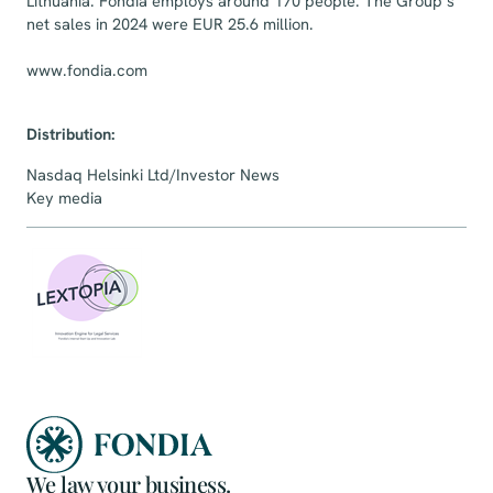
Lithuania. Fondia employs around 170 people. The Group’s
net sales in 2024 were EUR 25.6 million.
www.fondia.com
Distribution:
Nasdaq Helsinki Ltd/Investor News
Key media
We law your business.