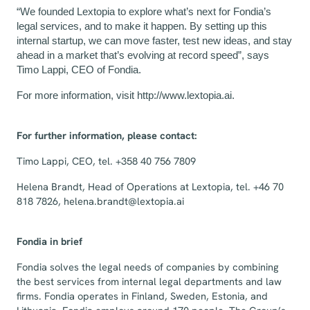
“We founded Lextopia to explore what’s next for Fondia’s
legal services, and to make it happen. By setting up this
internal startup, we can move faster, test new ideas, and stay
ahead in a market that’s evolving at record speed”, says
Timo Lappi, CEO of Fondia.
For more information, visit
http://www.lextopia.ai
.
For further information, please contact:
Timo Lappi, CEO, tel. +358 40 756 7809
Helena Brandt, Head of Operations at Lextopia, tel. +46 70
818 7826,
helena.brandt@lextopia.ai
Fondia in brief
Fondia solves the legal needs of companies by combining
the best services from internal legal departments and law
firms. Fondia operates in Finland, Sweden, Estonia, and